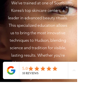
We’ve trained at one of South
Korea’s top skincare centers, a
leader in advanced beauty rituals.
This specialized education allows
us to bring the most innovative
techniques to Hudson, blending
science and tradition for visible,
lasting results. Whether you’re
addressing acne, uneven tone, or
simply want that youthful,
luminous glow, our expertise
ensures your skin receives the
highest level of care.
The Nu Me Method