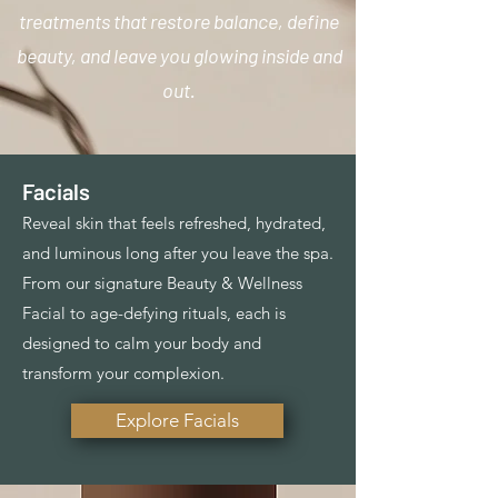
treatments that restore balance, define
beauty, and leave you glowing inside and
out.
Facials
Reveal skin that feels refreshed, hydrated,
and luminous long after you leave the spa.
From our signature Beauty & Wellness
Facial to age-defying rituals, each is
designed to calm your body and
transform your complexion.
Explore Facials