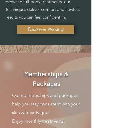
brows to full-body treatments, our
techniques deliver comfort and flawless
results you can feel confident in.
Discover Waxing
Memberships &
Packages
Our memberships and packages
help you stay consistent with your
skin & beauty goals.
Enjoy monthly treatments,