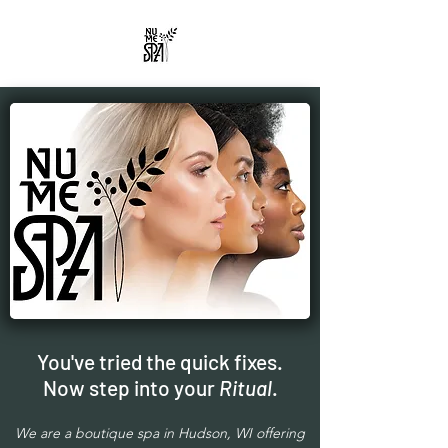
You've tried the quick fixes.
Now step into your
Ritual
.
We are a boutique spa in Hudson, WI offering