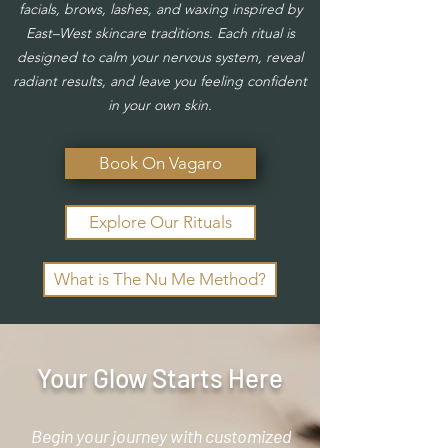
facials, brows, lashes, and waxing inspired by
East–West skincare traditions.
Each ritual is
designed to calm your nervous system, reveal
radiant results, and leave you feeling confident
in your own skin.
Book On Vagaro
Explore Our Rituals
What is The Nu Me Method?
Your Glow Starts Here
Begin your journey with customized