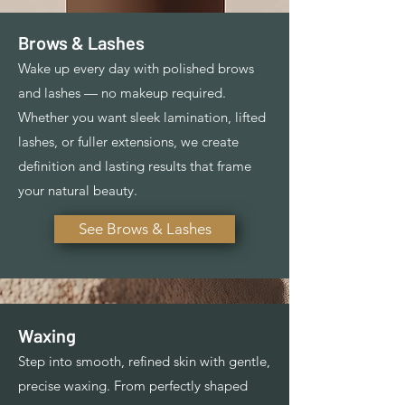
Brows & Lashes
Wake up every day with polished brows
and lashes — no makeup required.
Whether you want sleek lamination, lifted
lashes, or fuller extensions, we create
definition and lasting results that frame
your natural beauty.
See Brows & Lashes
Waxing
Step into smooth, refined skin with gentle,
precise waxing. From perfectly shaped