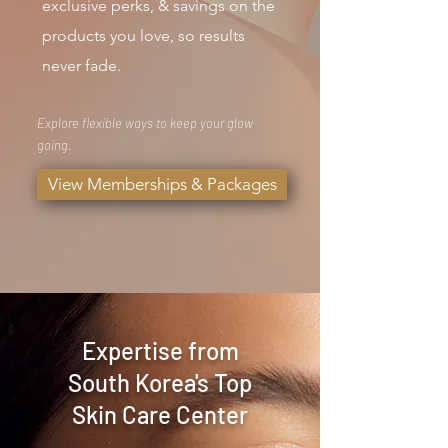
exclusive perks, & savings on the
products you love, so results
never fade.
Explore flexible ways to keep your glow
going.
View Memberships & Packages
Expertise from
South Korea's Top
Skin Care Center