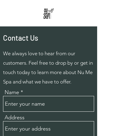
Contact Us
We always love to hear from our
customers. Feel free to drop by or get in
touch today to learn more about Nu Me
Spa and what we have to offer.
Name
Address