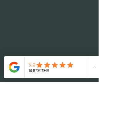
Nu Me Spa
info@numebeautyspa.com