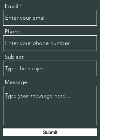
Email
Phone
Subject
Message
Submit